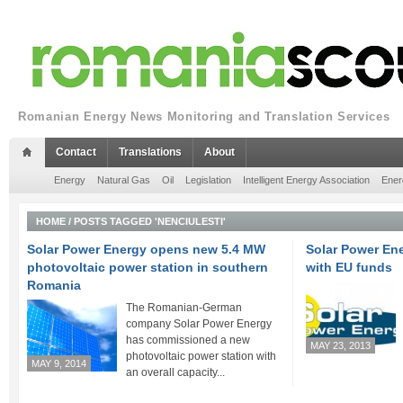
Romanian Energy News Monitoring and Translation Services
Contact
Translations
About
Energy
Natural Gas
Oil
Legislation
Intelligent Energy Association
Ener
HOME
/
POSTS TAGGED 'NENCIULESTI'
Solar Power Energy opens new 5.4 MW
Solar Power Ene
photovoltaic power station in southern
with EU funds
Romania
The Romanian-German
company Solar Power Energy
has commissioned a new
MAY 23, 2013
photovoltaic power station with
MAY 9, 2014
an overall capacity...