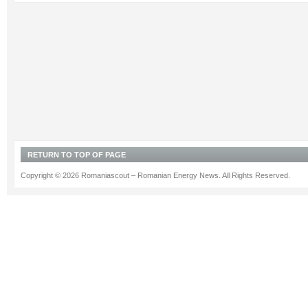
RETURN TO TOP OF PAGE
Copyright © 2026 Romaniascout – Romanian Energy News. All Rights Reserved.