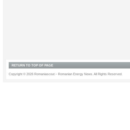
RETURN TO TOP OF PAGE
Copyright © 2026 Romaniascout – Romanian Energy News. All Rights Reserved.