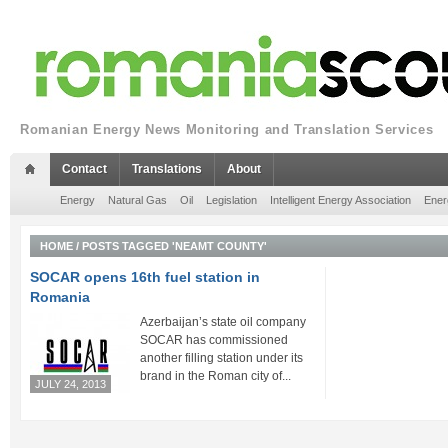
Romanian Energy News Monitoring and Translation Services
Contact
Translations
About
Energy
Natural Gas
Oil
Legislation
Intelligent Energy Association
Ener
HOME
/
POSTS TAGGED 'NEAMT COUNTY'
SOCAR opens 16th fuel station in
Romania
Azerbaijan’s state oil company
SOCAR has commissioned
another filling station under its
brand in the Roman city of...
JULY 24, 2013