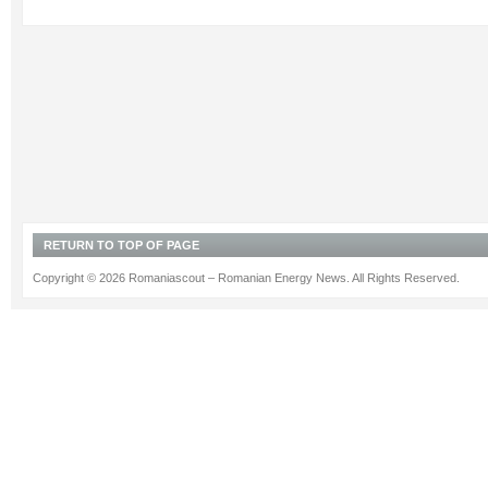
RETURN TO TOP OF PAGE
Copyright © 2026 Romaniascout – Romanian Energy News. All Rights Reserved.