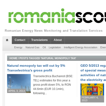
Romanian Energy News Monitoring and Translation Services
Contact
Translations
About
Energy
Natural Gas
Oil
Legislation
Intelligent Energy Association
Ener
HOME
/
POSTS TAGGED 'NATURAL MONOPOLY TAX'
Natural monopoly tax will cut by 5%
GEO 5/2013 reg
Transelectrica’s gross profit
of special meas
activities of na
Transelectrica Bucharest (BSE:
the electricity 
TEL) estimates for this year a
gross profit down 5%, to RON
44.6mln (EUR 10.1mln),
APRIL 3, 2013
following...
FEBRUARY 4,
2013