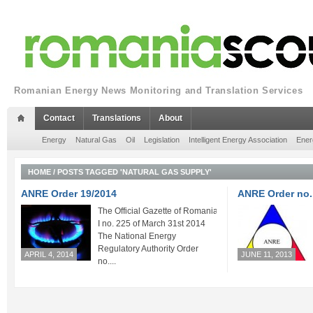
Romanian Energy News Monitoring and Translation Services
Contact
Translations
About
Energy
Natural Gas
Oil
Legislation
Intelligent Energy Association
Ener
HOME
/
POSTS TAGGED 'NATURAL GAS SUPPLY'
ANRE Order 19/2014
ANRE Order no.
The Official Gazette of Romania Part
I no. 225 of March 31st 2014
The National Energy
Regulatory Authority Order
APRIL 4, 2014
JUNE 11, 2013
no....