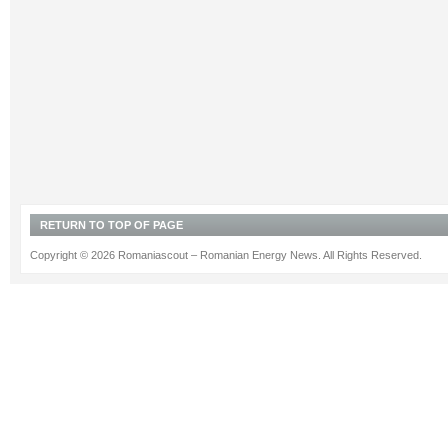
RETURN TO TOP OF PAGE
Copyright © 2026 Romaniascout – Romanian Energy News. All Rights Reserved.