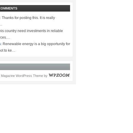
COMMENTS
:
Thanks for posting this. It is really
.…
is country need investments in reliable
rces.…
s:
Renewable energy is a big opportunity for
ot to ke…
Magazine WordPress Theme
by