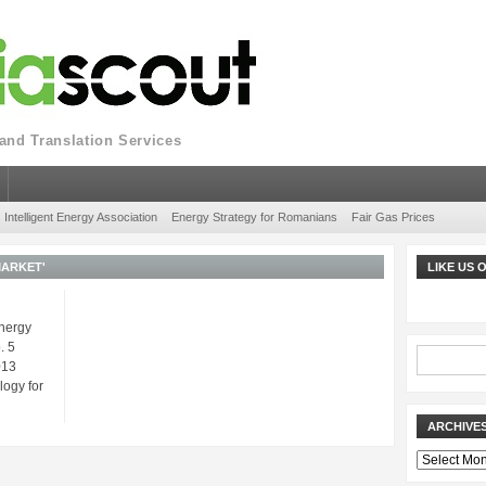
nd Translation Services
Intelligent Energy Association
Energy Strategy for Romanians
Fair Gas Prices
MARKET'
LIKE US
Energy
. 5
013
ogy for
ARCHIVE
Archives