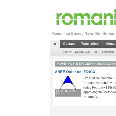
Romanian Energy News Monitoring a
Contact
Translations
About
Energy
Natural Gas
Oil
Legislation
HOME
/
POSTS TAGGED 'NATURAL GAS 
ANRE Order no. 5/2013
Order of the National 
Regulatory Authority no
dated February 13th 2
FEBRUARY 22,
approving the Methodol
2013
Natural Gas...