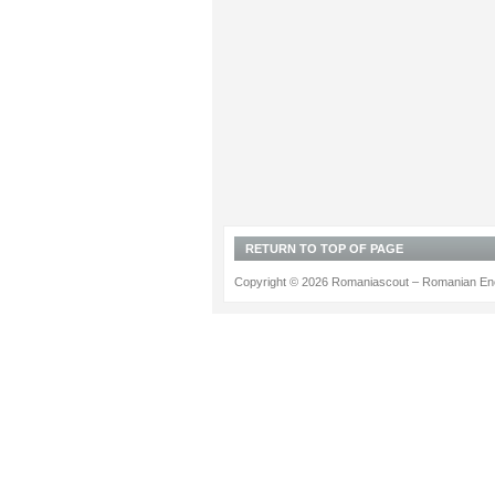
RETURN TO TOP OF PAGE
Copyright © 2026 Romaniascout – Romanian Ene