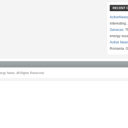
RECENT 
ActiveNews
interesting
Sanacas:
Th
energy sou
Active New
Romania. G
rgy News. All Rights Reserved.