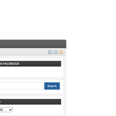
 ON FACEBOOK
S