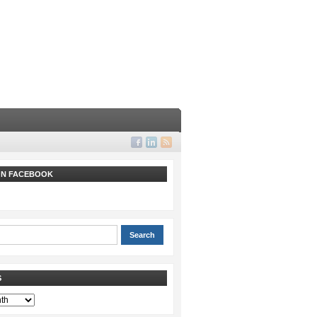
 ON FACEBOOK
S