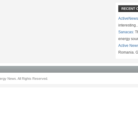
RECENT 
ActiveNews
interesting
Sanacas:
Th
energy sou
Active New
Romania. G
rgy News. All Rights Reserved.