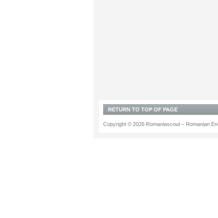
RETURN TO TOP OF PAGE
Copyright © 2026 Romaniascout – Romanian Ene