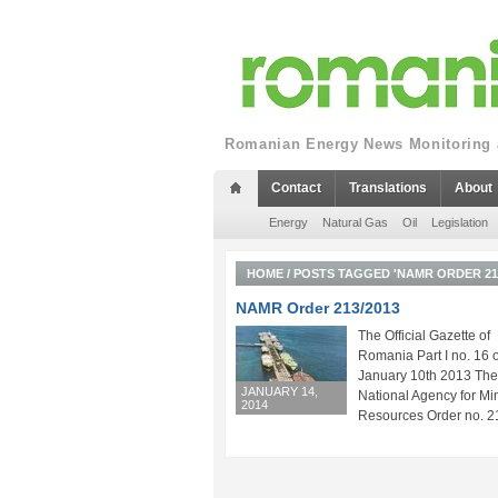
Romanian Energy News Monitoring a
Contact
Translations
About
Energy
Natural Gas
Oil
Legislation
HOME
/
POSTS TAGGED 'NAMR ORDER 213
NAMR Order 213/2013
The Official Gazette of
Romania Part I no. 16 o
January 10th 2013 The
JANUARY 14,
National Agency for Mi
2014
Resources Order no. 21