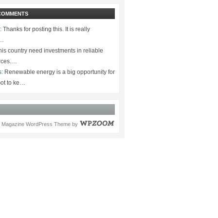
COMMENTS
:
Thanks for posting this. It is really
.…
is country need investments in reliable
rces.…
s:
Renewable energy is a big opportunity for
ot to ke…
Magazine WordPress Theme
by