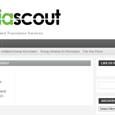
nd Translation Services
Intelligent Energy Association
Energy Strategy for Romanians
Fair Gas Prices
/2013'
LIKE US
f
neral
3...
ARCHIVE
Archives