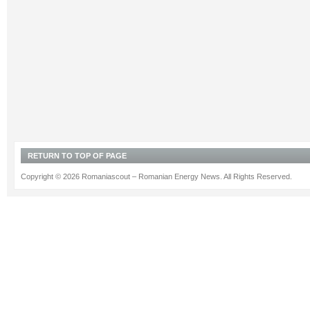
RETURN TO TOP OF PAGE
Copyright © 2026 Romaniascout – Romanian Energy News. All Rights Reserved.