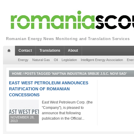
Romanian Energy News Monitoring and Translation Services
Contact
Translations
About
Energy
Natural Gas
Oil
Legislation
Intelligent Energy Association
Ener
HOME
/
POSTS TAGGED 'NAFTNA INDUSTRIJA SRBIJE J.S.C. NOVI SAD'
EAST WEST PETROLEUM ANNOUNCES
RATIFICATION OF ROMANIAN
CONCESSIONS
East West Petroleum Corp. (the
“Company”), is pleased to
announce that following
NOVEMBER 28,
publication in the Official...
2013