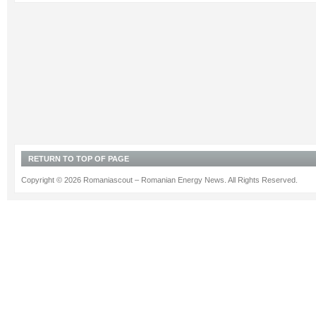
RETURN TO TOP OF PAGE
Copyright © 2026 Romaniascout – Romanian Energy News. All Rights Reserved.