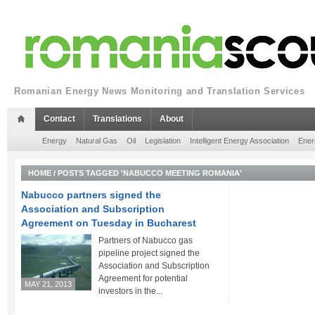
Romanian Energy News Monitoring and Translation Services
Contact
Translations
About
Energy
Natural Gas
Oil
Legislation
Intelligent Energy Association
Ener
HOME
/
POSTS TAGGED 'NABUCCO MEETING ROMANIA'
Nabucco partners signed the
Association and Subscription
Agreement on Tuesday in Bucharest
Partners of Nabucco gas
pipeline project signed the
Association and Subscription
Agreement for potential
MAY 21, 2013
investors in the...