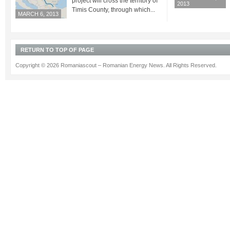
project will cross the territory of
2013
Timis County, through which...
MARCH 6, 2013
RETURN TO TOP OF PAGE
Copyright © 2026 Romaniascout – Romanian Energy News. All Rights Reserved.