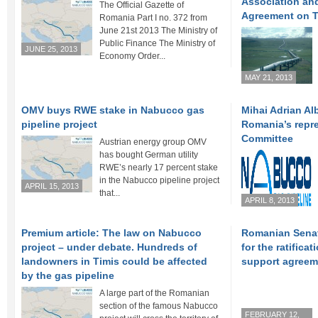
Association an
The Official Gazette of
Agreement on T
Romania Part I no. 372 from
June 21st 2013 The Ministry of
Public Finance The Ministry of
JUNE 25, 2013
Economy Order...
MAY 21, 2013
OMV buys RWE stake in Nabucco gas
Mihai Adrian Al
pipeline project
Romania’s repr
Committee
Austrian energy group OMV
has bought German utility
RWE’s nearly 17 percent stake
in the Nabucco pipeline project
APRIL 15, 2013
that...
APRIL 8, 2013
Premium article: The law on Nabucco
Romanian Senat
project – under debate. Hundreds of
for the ratifica
landowners in Timis could be affected
support agreem
by the gas pipeline
A large part of the Romanian
section of the famous Nabucco
FEBRUARY 12,