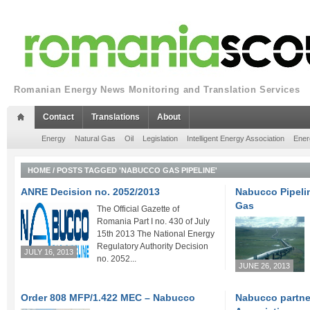
Romanian Energy News Monitoring and Translation Services
Contact
Translations
About
Energy
Natural Gas
Oil
Legislation
Intelligent Energy Association
Ener
HOME
/
POSTS TAGGED 'NABUCCO GAS PIPELINE'
ANRE Decision no. 2052/2013
Nabucco Pipelin
Gas
The Official Gazette of
Romania Part I no. 430 of July
15th 2013 The National Energy
Regulatory Authority Decision
JULY 16, 2013
no. 2052...
JUNE 26, 2013
Order 808 MFP/1.422 MEC – Nabucco
Nabucco partne