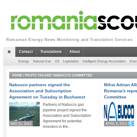
Romanian Energy News Monitoring and Translation Services
Contact
Translations
About
Energy
Natural Gas
Oil
Legislation
Intelligent Energy Association
Ener
HOME
/
POSTS TAGGED 'NABUCCO COMMITTEE'
Nabucco partners signed the
Mihai Adrian Al
Association and Subscription
Romania’s repr
Agreement on Tuesday in Bucharest
Committee
Partners of Nabucco gas
pipeline project signed the
Association and Subscription
Agreement for potential
MAY 21, 2013
APRIL 8, 2013
investors in the...