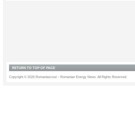
RETURN TO TOP OF PAGE
Copyright © 2026 Romaniascout – Romanian Energy News. All Rights Reserved.