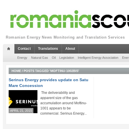
Romanian Energy News Monitoring and Translation Services
Contact
Translations
About
Energy
Natural Gas
Oil
Legislation
Intelligent Energy Association
Ener
HOME
/
POSTS TAGGED 'MOFTINU-1002BIS'
Serinus Energy provides update on Satu
Mare Concession
The deliverability and
apparent size of the gas
accumulation around Moftinu-
1001 appears to be
APRIL 21, 2015
commercial. Serinus Energy...