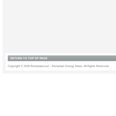
RETURN TO TOP OF PAGE
Copyright © 2026 Romaniascout – Romanian Energy News. All Rights Reserved.