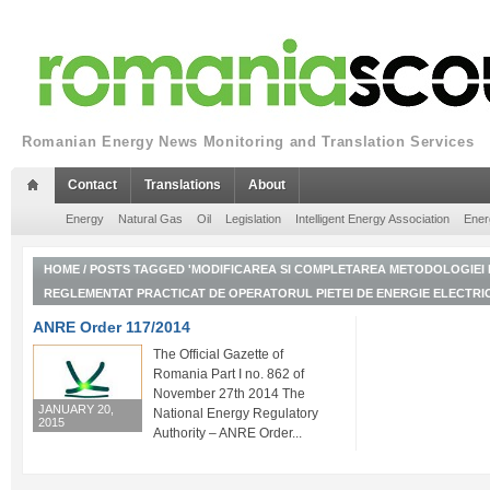
Romanian Energy News Monitoring and Translation Services
Contact
Translations
About
Energy
Natural Gas
Oil
Legislation
Intelligent Energy Association
Ener
HOME
/
POSTS TAGGED 'MODIFICAREA SI COMPLETAREA METODOLOGIEI D
REGLEMENTAT PRACTICAT DE OPERATORUL PIETEI DE ENERGIE ELECTRI
ANRE Order 117/2014
The Official Gazette of
Romania Part I no. 862 of
November 27th 2014 The
JANUARY 20,
National Energy Regulatory
2015
Authority – ANRE Order...