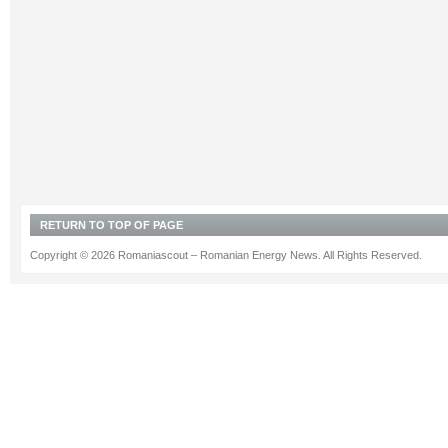
RETURN TO TOP OF PAGE
Copyright © 2026 Romaniascout – Romanian Energy News. All Rights Reserved.