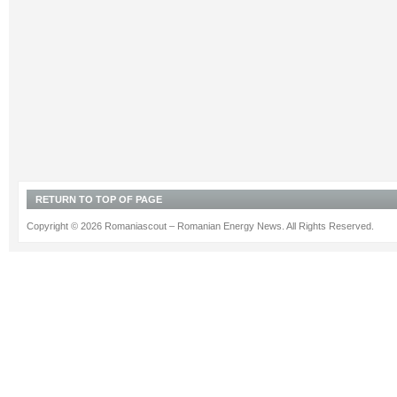
RETURN TO TOP OF PAGE
Copyright © 2026 Romaniascout – Romanian Energy News. All Rights Reserved.