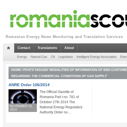
Romanian Energy News Monitoring and Translation Services
Contact
Translations
About
Energy
Natural Gas
Oil
Legislation
Intelligent Energy Association
Ener
HOME
/
POSTS TAGGED 'MODALITIES OF INFORMATION OF END-CUSTOME
REGARDING THE COMMERCIAL CONDITIONS OF GAS SUPPLY'
ANRE Order 106/2014
The Official Gazette of
Romania Part I no. 781 of
October 27th 2014 The
NOVEMBER 24,
National Energy Regulatory
2014
Authority Order no....