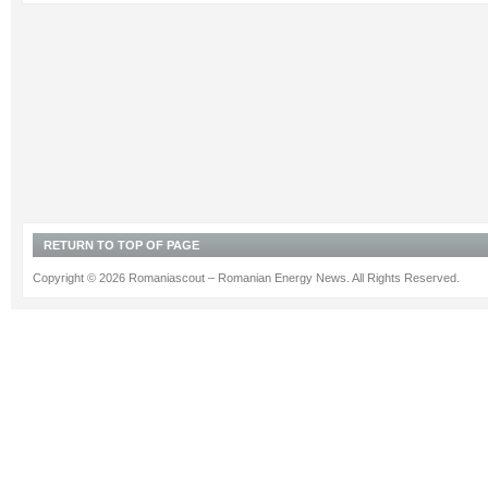
RETURN TO TOP OF PAGE
Copyright © 2026 Romaniascout – Romanian Energy News. All Rights Reserved.