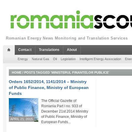
Romanian Energy News Monitoring and Translation Services
Contact
Translations
About
Energy
Natural Gas
Oil
Legislation
Intelligent Energy Association
Ener
HOME
/
POSTS TAGGED 'MINISTERUL FINANTELOR PUBLICE'
Orders 1652/2014, 1141/2014 – Ministry
of Public Finance, Ministry of European
Funds
The Official Gazette of
Romania Part I no. 933 of
December 21st 2014 Ministry
of Public Finance, Ministry of
APRIL 21, 2015
European Funds...