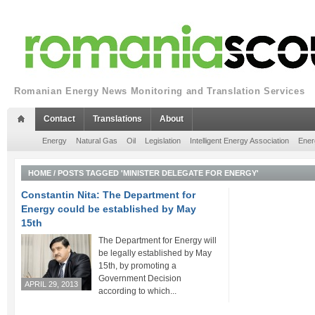
Romanian Energy News Monitoring and Translation Services
Contact
Translations
About
Energy
Natural Gas
Oil
Legislation
Intelligent Energy Association
Ener
HOME
/
POSTS TAGGED 'MINISTER DELEGATE FOR ENERGY'
Constantin Nita: The Department for
Energy could be established by May
15th
The Department for Energy will
be legally established by May
15th, by promoting a
Government Decision
APRIL 29, 2013
according to which...