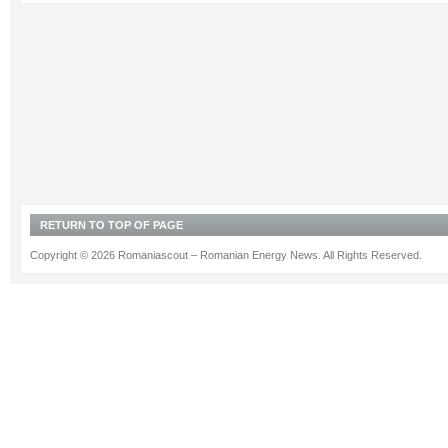
RETURN TO TOP OF PAGE
Copyright © 2026 Romaniascout – Romanian Energy News. All Rights Reserved.