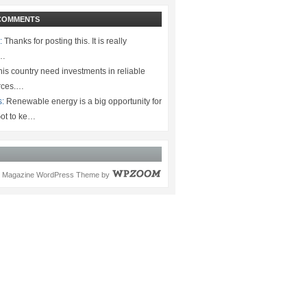
COMMENTS
:
Thanks for posting this. It is really
.…
is country need investments in reliable
rces.…
s:
Renewable energy is a big opportunity for
ot to ke…
Magazine WordPress Theme
by