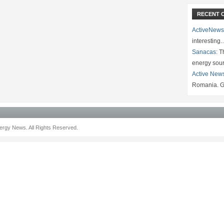
RECENT 
ActiveNews
interesting
Sanacas:
Th
energy sou
Active New
Romania. G
rgy News. All Rights Reserved.