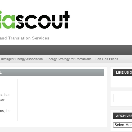
nd Translation Services
Intelligent Energy Association
Energy Strategy for Romanians
Fair Gas Prices
L'
LIKE US
ica has
wer
ns, the
ARCHIVE
Archives