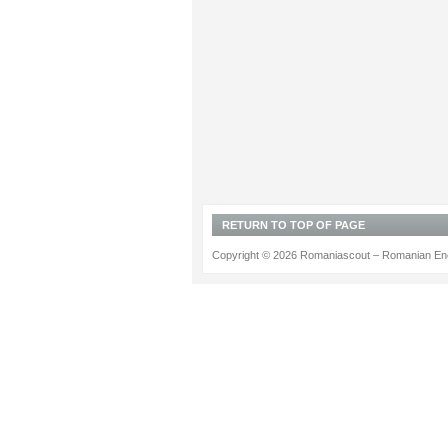
RETURN TO TOP OF PAGE
Copyright © 2026 Romaniascout – Romanian Ene