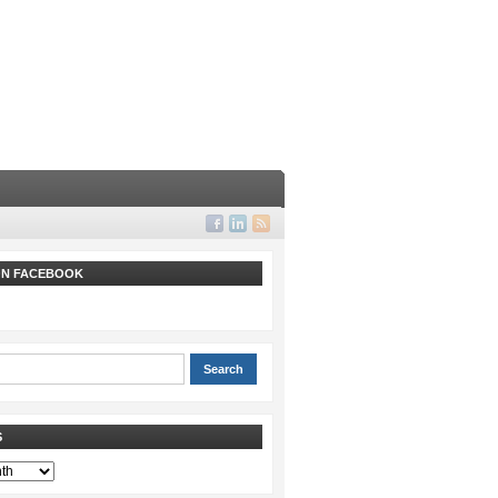
 ON FACEBOOK
S