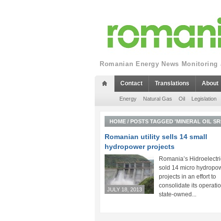
Romanian Energy News Monitoring a
Contact
Translations
About
Energy
Natural Gas
Oil
Legislation
HOME
/
POSTS TAGGED 'MINERAL OIL SR
Romanian utility sells 14 small
hydropower projects
Romania’s Hidroelectr
sold 14 micro hydropo
projects in an effort to
consolidate its operatio
JULY 18, 2013
state-owned...