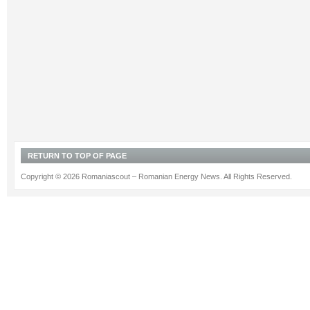
RETURN TO TOP OF PAGE
Copyright © 2026 Romaniascout – Romanian Energy News. All Rights Reserved.