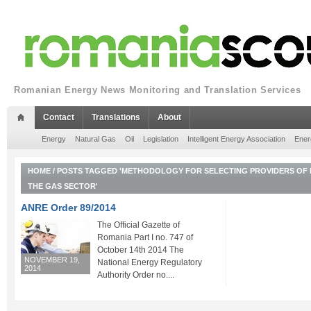
Romanian Energy News Monitoring and Translation Services
Contact
Translations
About
Energy
Natural Gas
Oil
Legislation
Intelligent Energy Association
Ener
HOME
/
POSTS TAGGED 'METHODOLOGY FOR SELECTING PROVIDERS OF 
THE GAS SECTOR'
ANRE Order 89/2014
The Official Gazette of
Romania Part I no. 747 of
October 14th 2014 The
NOVEMBER 19,
National Energy Regulatory
2014
Authority Order no....