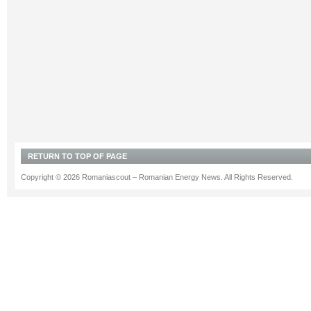
RETURN TO TOP OF PAGE
Copyright © 2026 Romaniascout – Romanian Energy News. All Rights Reserved.