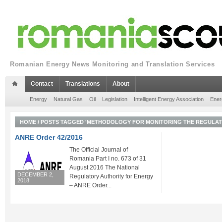
Romanian Energy News Monitoring and Translation Services
Contact
Translations
About
Energy
Natural Gas
Oil
Legislation
Intelligent Energy Association
Ener
HOME
/
POSTS TAGGED 'METHODOLOGY FOR MONITORING THE REGULATE
ANRE Order 42/2016
The Official Journal of
Romania Part I no. 673 of 31
August 2016 The National
DECEMBER 2,
Regulatory Authority for Energy
2018
– ANRE Order...