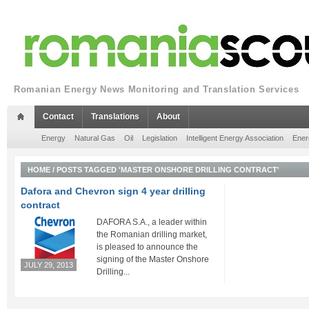
Romanian Energy News Monitoring and Translation Services
Contact
Translations
About
Energy
Natural Gas
Oil
Legislation
Intelligent Energy Association
Ener
HOME
/
POSTS TAGGED 'MASTER ONSHORE DRILLING CONTRACT'
Dafora and Chevron sign 4 year drilling
contract
DAFORA S.A., a leader within
the Romanian drilling market,
is pleased to announce the
signing of the Master Onshore
JULY 29, 2013
Drilling...