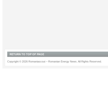
RETURN TO TOP OF PAGE
Copyright © 2026 Romaniascout – Romanian Energy News. All Rights Reserved.