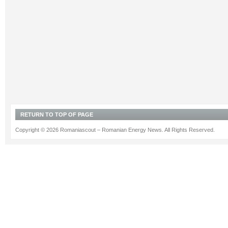
RETURN TO TOP OF PAGE
Copyright © 2026 Romaniascout – Romanian Energy News. All Rights Reserved.