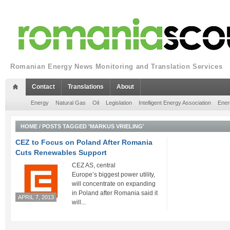
Romanian Energy News Monitoring and Translation Services
Contact
Translations
About
Energy
Natural Gas
Oil
Legislation
Intelligent Energy Association
Ener
HOME
/
POSTS TAGGED 'MARKUS VRIELING'
CEZ to Focus on Poland After Romania
Cuts Renewables Support
CEZ AS, central
Europe’s biggest power utility,
will concentrate on expanding
in Poland after Romania said it
APRIL 7, 2013
will...