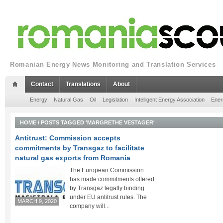
Romanian Energy News Monitoring and Translation Services
Contact
Translations
About
Energy
Natural Gas
Oil
Legislation
Intelligent Energy Association
Ener
HOME
/
POSTS TAGGED 'MARGRETHE VESTAGER'
Antitrust: Commission accepts
commitments by Transgaz to facilitate
natural gas exports from Romania
The European Commission
has made commitments offered
by Transgaz legally binding
under EU antitrust rules. The
MARCH 9, 2020
company will...