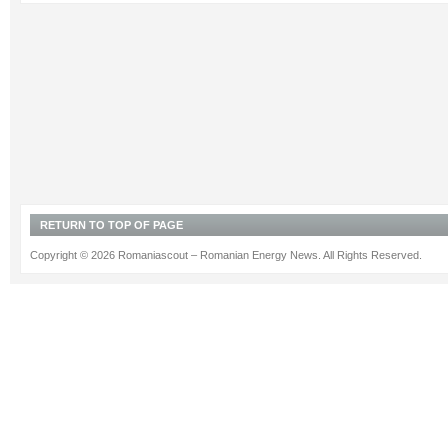
RETURN TO TOP OF PAGE
Copyright © 2026 Romaniascout – Romanian Energy News. All Rights Reserved.