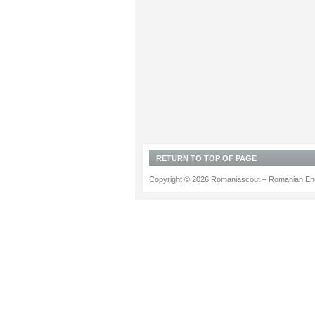
RETURN TO TOP OF PAGE
Copyright © 2026 Romaniascout – Romanian Ene