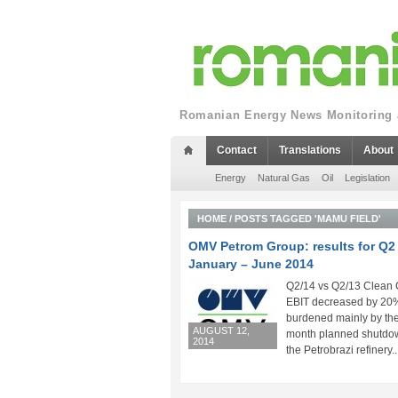
Romanian Energy News Monitoring a
Contact
Translations
About
Energy
Natural Gas
Oil
Legislation
HOME
/
POSTS TAGGED 'MAMU FIELD'
OMV Petrom Group: results for Q2
January – June 2014
Q2/14 vs Q2/13 Clean
EBIT decreased by 20
burdened mainly by th
AUGUST 12,
month planned shutdo
2014
the Petrobrazi refinery..