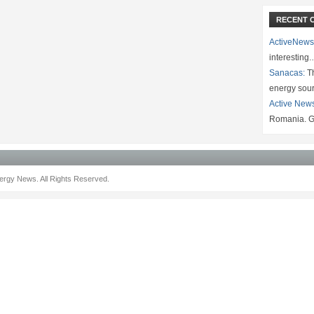
RECENT 
ActiveNews
interesting
Sanacas:
Th
energy sou
Active New
Romania. G
rgy News. All Rights Reserved.