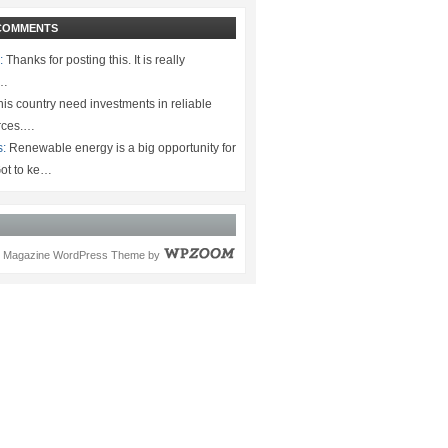
COMMENTS
:
Thanks for posting this. It is really
.…
is country need investments in reliable
rces.…
s:
Renewable energy is a big opportunity for
ot to ke…
Magazine WordPress Theme
by