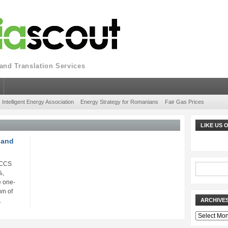
nd Translation Services
Intelligent Energy Association
Energy Strategy for Romanians
Fair Gas Prices
LIKE US
 and
 CCS
%,
e one-
wn of
.
ARCHIVE
Archives