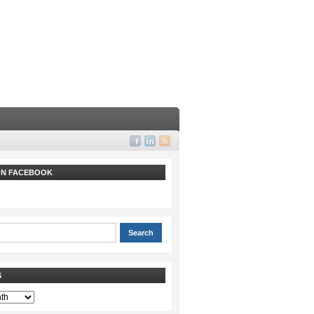
 ON FACEBOOK
S