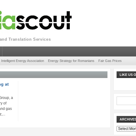
nd Translation Services
Intelligent Energy Association
Energy Strategy for Romanians
Fair Gas Prices
LIKE US
ng at
Group, a
y of
 and gas
...
ARCHIVE
Archives