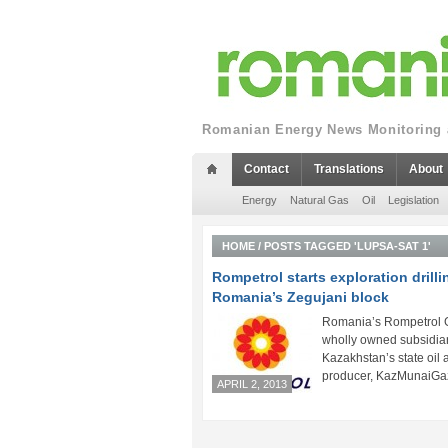
Romanian Energy News Monitoring a
Contact
Translations
About
Energy
Natural Gas
Oil
Legislation
HOME
/
POSTS TAGGED 'LUPSA-SAT 1'
Rompetrol starts exploration drilli
Romania’s Zegujani block
Romania’s Rompetrol 
wholly owned subsidiar
Kazakhstan’s state oil
producer, KazMunaiGaz,
APRIL 2, 2013