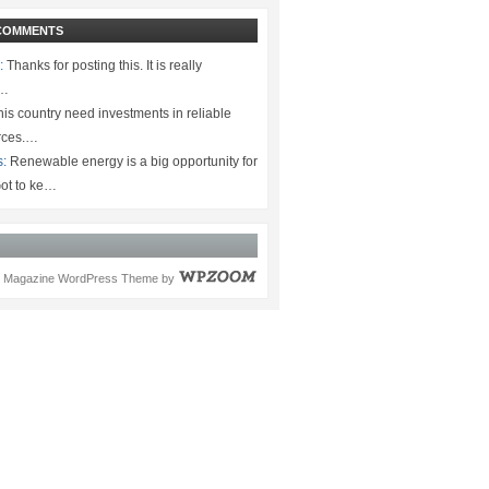
COMMENTS
:
Thanks for posting this. It is really
.…
is country need investments in reliable
rces.…
s:
Renewable energy is a big opportunity for
ot to ke…
Magazine WordPress Theme
by