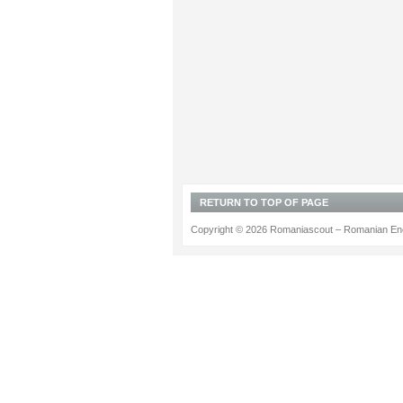
RETURN TO TOP OF PAGE
Copyright © 2026 Romaniascout – Romanian Ene