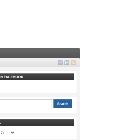
 ON FACEBOOK
S