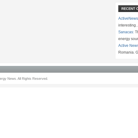
RECENT 
ActiveNews
interesting
Sanacas:
Th
energy sou
Active New
Romania. G
rgy News. All Rights Reserved.