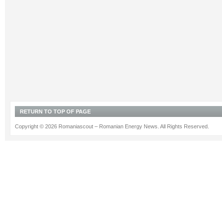
RETURN TO TOP OF PAGE
Copyright © 2026 Romaniascout – Romanian Energy News. All Rights Reserved.