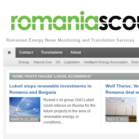
Romanian Energy News Monitoring and Translation Services
Contact
Translations
About
Energy
Natural Gas
Oil
Legislation
Intelligent Energy Association
Ener
HOME
/
POSTS TAGGED 'LUKOIL ECOENERGO'
Lukoil stops renewable investments in
Wolf Theiss: V
Romania and Bulgaria
Romania deal w
Russia’s oil group OAO Lukoil
could refocus on Russia for the
future projects in the area of
renewable energy, in
MARCH 12, 2014
JULY 3, 2013
conditions...