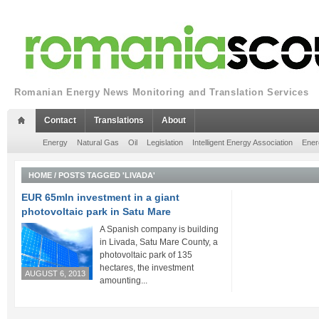
Romanian Energy News Monitoring and Translation Services
Contact
Translations
About
Energy
Natural Gas
Oil
Legislation
Intelligent Energy Association
Ener
HOME
/
POSTS TAGGED 'LIVADA'
EUR 65mln investment in a giant
photovoltaic park in Satu Mare
A Spanish company is building
in Livada, Satu Mare County, a
photovoltaic park of 135
hectares, the investment
AUGUST 6, 2013
amounting...