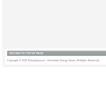
RETURN TO TOP OF PAGE
Copyright © 2026 Romaniascout – Romanian Energy News. All Rights Reserved.