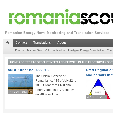
Romanian Energy News Monitoring and Translation Services
Contact
Translations
About
Energy
Natural Gas
Oil
Legislation
Intelligent Energy Association
Ener
HOME
/
POSTS TAGGED 'LICENSES AND PERMITS IN THE ELECTRICITY SEC
ANRE Order no. 48/2013
Draft Regulatio
and permits in t
The Official Gazette of
Romania no. 445 of July 22nd
2013 Order of the National
Energy Regulatory Authority
JULY 24, 2013
no. 48 from June...
APRIL 24, 2013