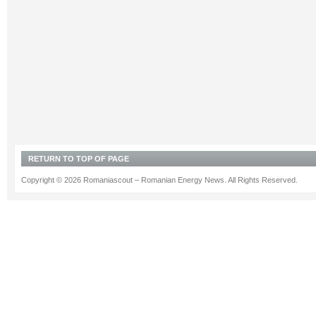
RETURN TO TOP OF PAGE
Copyright © 2026 Romaniascout – Romanian Energy News. All Rights Reserved.