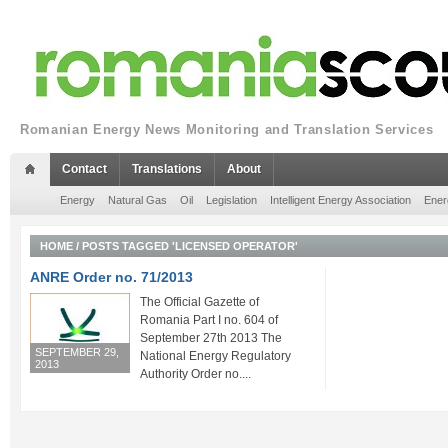
Romanian Energy News Monitoring and Translation Services
Contact
Translations
About
Energy
Natural Gas
Oil
Legislation
Intelligent Energy Association
Ener
HOME
/
POSTS TAGGED 'LICENSED OPERATOR'
ANRE Order no. 71/2013
The Official Gazette of
Romania Part I no. 604 of
September 27th 2013 The
SEPTEMBER 29,
National Energy Regulatory
2013
Authority Order no....