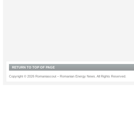
RETURN TO TOP OF PAGE
Copyright © 2026 Romaniascout – Romanian Energy News. All Rights Reserved.