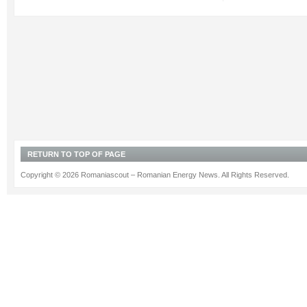
RETURN TO TOP OF PAGE
Copyright © 2026 Romaniascout – Romanian Energy News. All Rights Reserved.