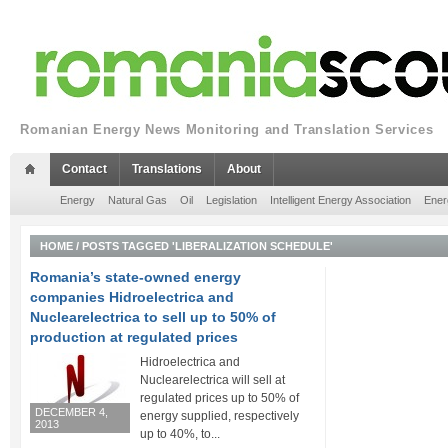
Romanian Energy News Monitoring and Translation Services
Contact
Translations
About
Energy
Natural Gas
Oil
Legislation
Intelligent Energy Association
Ener
HOME
/
POSTS TAGGED 'LIBERALIZATION SCHEDULE'
Romania’s state-owned energy
companies Hidroelectrica and
Nuclearelectrica to sell up to 50% of
production at regulated prices
Hidroelectrica and
Nuclearelectrica will sell at
regulated prices up to 50% of
DECEMBER 4,
energy supplied, respectively
2013
up to 40%, to...