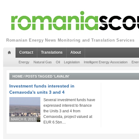
Romanian Energy News Monitoring and Translation Services
Contact
Translations
About
Energy
Natural Gas
Oil
Legislation
Intelligent Energy Association
Ener
HOME
/
POSTS TAGGED 'LAVALIN'
Investment funds interested in
Cernavoda’s units 3 and 4
Several investment funds have
expressed interest to finance
the Units 3 and 4 from
Cernavoda, project valued at
MARCH 8, 2013
EUR 6.5bn....