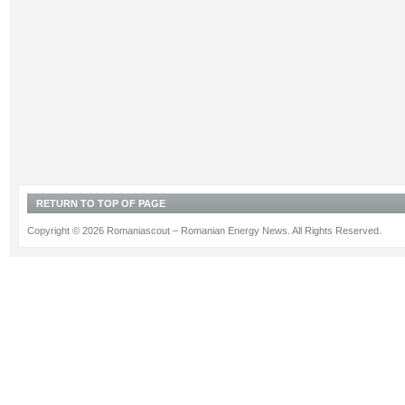
RETURN TO TOP OF PAGE
Copyright © 2026 Romaniascout – Romanian Energy News. All Rights Reserved.