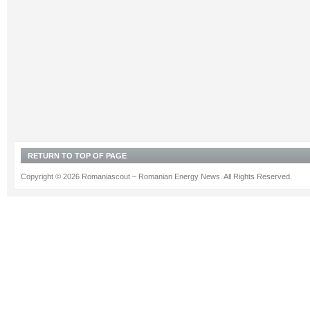
RETURN TO TOP OF PAGE
Copyright © 2026 Romaniascout – Romanian Energy News. All Rights Reserved.