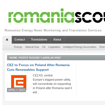
Romanian Energy News Monitoring and Translation Services
Contact
Translations
About
Energy
Natural Gas
Oil
Legislation
Intelligent Energy Association
Ener
HOME
/
POSTS TAGGED 'LADISLAV KRIZ'
CEZ to Focus on Poland After Romania
Cuts Renewables Support
CEZ AS, central
Europe’s biggest power utility,
will concentrate on expanding
in Poland after Romania said it
APRIL 7, 2013
will...