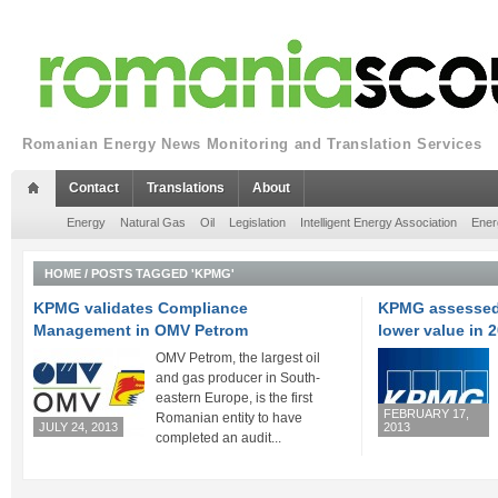
Romanian Energy News Monitoring and Translation Services
Contact
Translations
About
Energy
Natural Gas
Oil
Legislation
Intelligent Energy Association
Ener
HOME
/
POSTS TAGGED 'KPMG'
KPMG validates Compliance
KPMG assessed 
Management in OMV Petrom
lower value in 
OMV Petrom, the largest oil
and gas producer in South-
eastern Europe, is the first
FEBRUARY 17,
Romanian entity to have
JULY 24, 2013
2013
completed an audit...