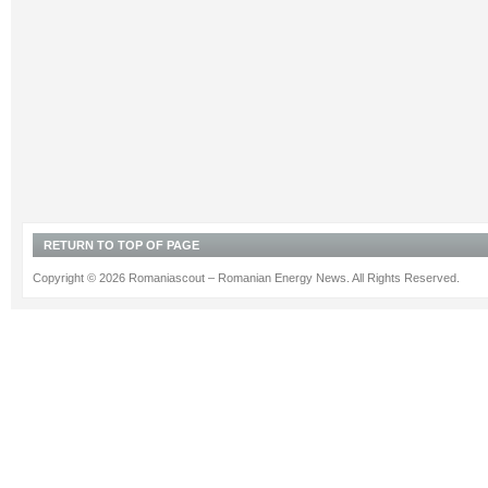
RETURN TO TOP OF PAGE
Copyright © 2026 Romaniascout – Romanian Energy News. All Rights Reserved.