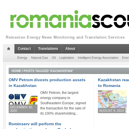
Romanian Energy News Monitoring and Translation Services
Contact
Translations
About
Energy
Natural Gas
Oil
Legislation
Intelligent Energy Association
Ener
HOME
/
POSTS TAGGED 'KAZAKHSTAN'
OMV Petrom divests production assets
Kazakhstan read
in Kazakhstan
to Romania
OMV Petrom, the largest
energy company in
Southeastern Europe, signed
DECEMBER 30,
the transaction for the sale of
2020
AUGUST 6, 2013
its 100% shareholding...
Rominserv will perform the