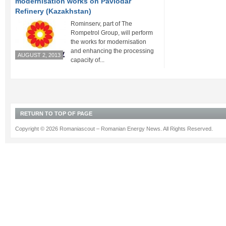
modernisation works on Pavlodar
Refinery (Kazakhstan)
Rominserv, part of The
Rompetrol Group, will perform
the works for modernisation
and enhancing the processing
AUGUST 2, 2013
capacity of...
RETURN TO TOP OF PAGE
Copyright © 2026 Romaniascout – Romanian Energy News. All Rights Reserved.