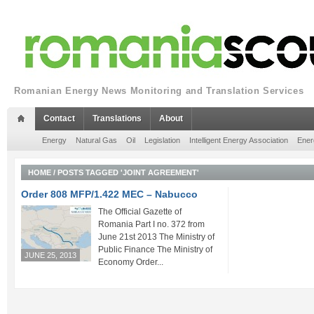
Romanian Energy News Monitoring and Translation Services
Contact
Translations
About
Energy
Natural Gas
Oil
Legislation
Intelligent Energy Association
Ener
HOME
/
POSTS TAGGED 'JOINT AGREEMENT'
Order 808 MFP/1.422 MEC – Nabucco
The Official Gazette of
Romania Part I no. 372 from
June 21st 2013 The Ministry of
Public Finance The Ministry of
JUNE 25, 2013
Economy Order...