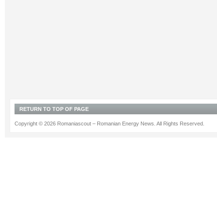
RETURN TO TOP OF PAGE
Copyright © 2026 Romaniascout – Romanian Energy News. All Rights Reserved.