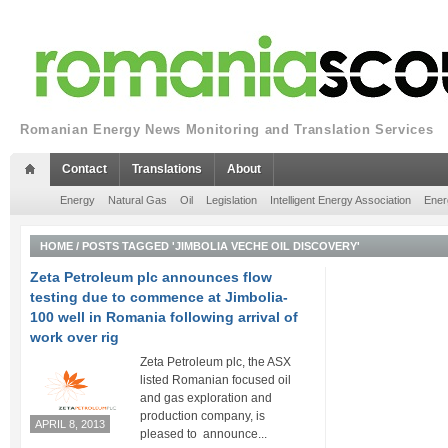
Romanian Energy News Monitoring and Translation Services
Contact
Translations
About
Energy
Natural Gas
Oil
Legislation
Intelligent Energy Association
Ener
HOME
/
POSTS TAGGED 'JIMBOLIA VECHE OIL DISCOVERY'
Zeta Petroleum plc announces flow
testing due to commence at Jimbolia-
100 well in Romania following arrival of
work over rig
Zeta Petroleum plc, the ASX
listed Romanian focused oil
and gas exploration and
production company, is
APRIL 8, 2013
pleased to announce...