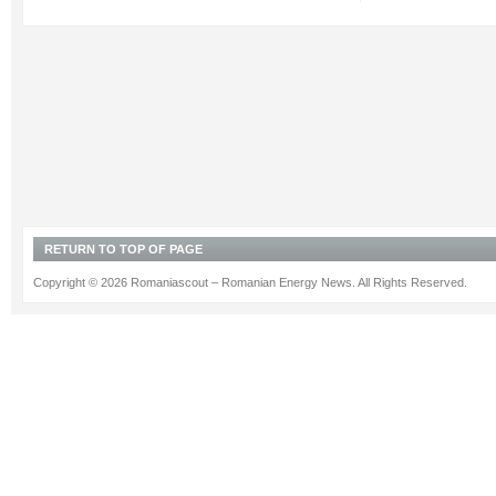
RETURN TO TOP OF PAGE
Copyright © 2026 Romaniascout – Romanian Energy News. All Rights Reserved.