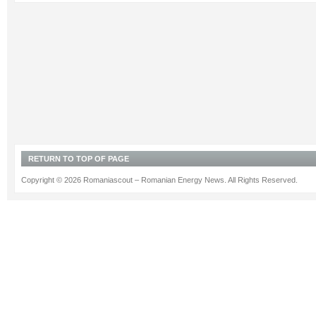
RETURN TO TOP OF PAGE
Copyright © 2026 Romaniascout – Romanian Energy News. All Rights Reserved.