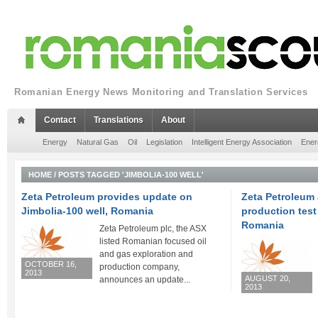
Romanian Energy News Monitoring and Translation Services
Contact
Translations
About
Energy
Natural Gas
Oil
Legislation
Intelligent Energy Association
Ener
HOME
/
POSTS TAGGED 'JIMBOLIA-100 WELL'
Zeta Petroleum provides update on
Zeta Petroleum
Jimbolia-100 well, Romania
production test 
Romania
Zeta Petroleum plc, the ASX
listed Romanian focused oil
and gas exploration and
OCTOBER 16,
production company,
2013
AUGUST 20,
announces an update...
2013