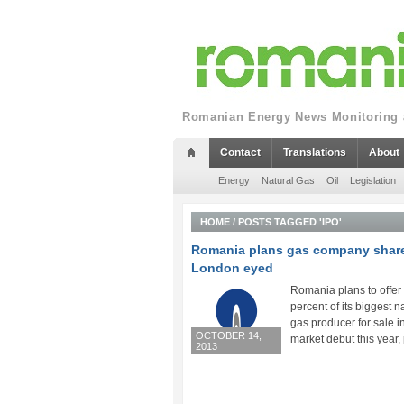
Romanian Energy News Monitoring a
Contact
Translations
About
Energy
Natural Gas
Oil
Legislation
HOME
/
POSTS TAGGED 'IPO'
Romania plans gas company share
London eyed
Romania plans to offer
percent of its biggest n
gas producer for sale i
OCTOBER 14,
market debut this year, p
2013