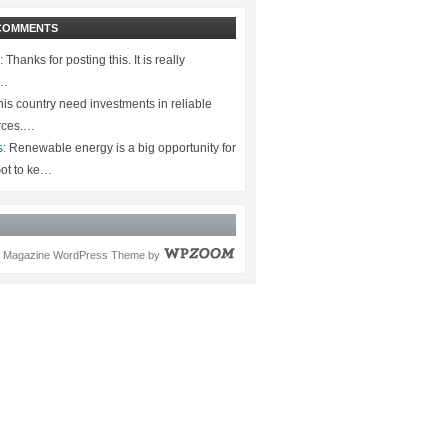
COMMENTS
:
Thanks for posting this. It is really
.…
is country need investments in reliable
rces.…
s:
Renewable energy is a big opportunity for
ot to ke…
Magazine WordPress Theme
by