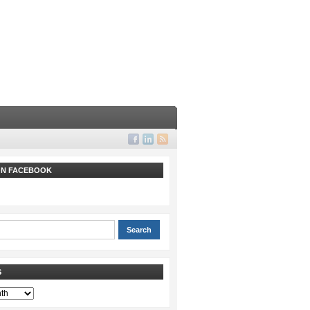
 ON FACEBOOK
S