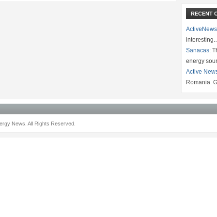
RECENT 
ActiveNews
interesting
Sanacas:
Th
energy sou
Active New
Romania. G
rgy News. All Rights Reserved.