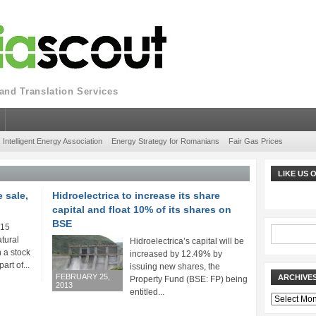
nd Translation Services
Intelligent Energy Association
Energy Strategy for Romanians
Fair Gas Prices
LIKE US
 sale,
Hidroelectrica to increase its share
capital and float 10% of its shares on
BSE
 15
atural
Hidroelectrica’s capital will be
n a stock
increased by 12.49% by
art of...
issuing new shares, the
FEBRUARY 25,
ARCHIVE
Property Fund (BSE: FP) being
2013
entitled...
Archives