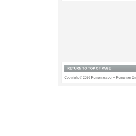
RETURN TO TOP OF PAGE
Copyright © 2026 Romaniascout – Romanian Ene