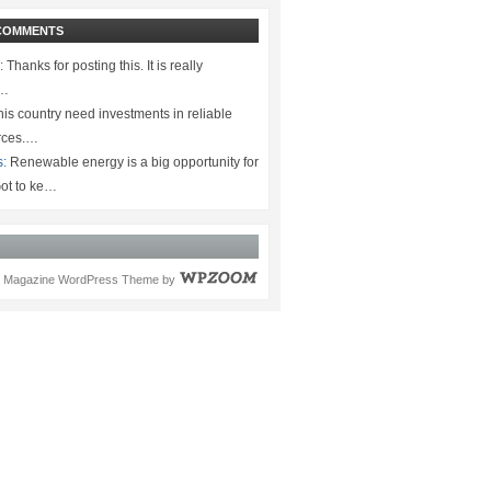
COMMENTS
:
Thanks for posting this. It is really
.…
is country need investments in reliable
rces.…
s:
Renewable energy is a big opportunity for
ot to ke…
Magazine WordPress Theme
by