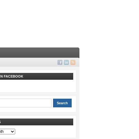
 ON FACEBOOK
S