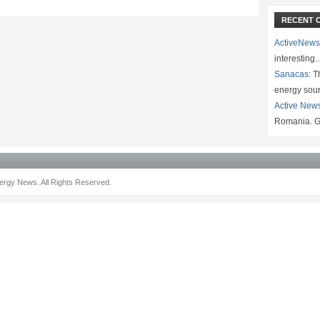
RECENT 
ActiveNews
interesting
Sanacas:
Th
energy sou
Active New
Romania. G
rgy News. All Rights Reserved.