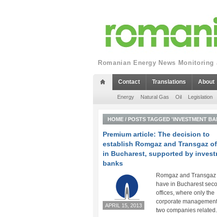
Romanian Energy News Monitoring a
Contact
Translations
About
Energy
Natural Gas
Oil
Legislation
HOME
/
POSTS TAGGED 'INVESTMENT BA
Premium article: The decision to
establish Romgaz and Transgaz of
in Bucharest, supported by inves
banks
Romgaz and Transgaz 
have in Bucharest sec
offices, where only the
corporate management 
APRIL 15, 2013
two companies related.