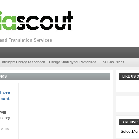
nd Translation Services
Intelligent Energy Association
Energy Strategy for Romanians
Fair Gas Prices
NKS'
LIKE US
fices
tment
will
ondary
ARCHIVE
of the
Archives
..