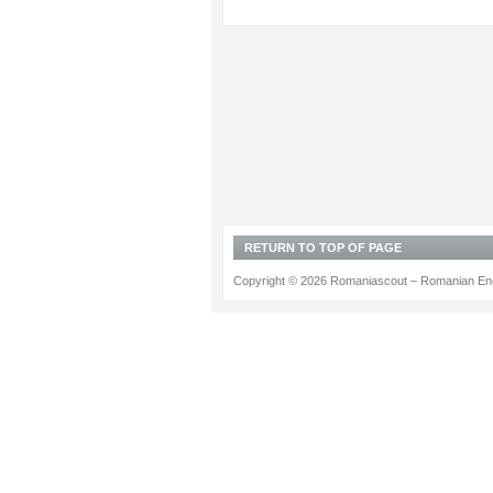
RETURN TO TOP OF PAGE
Copyright © 2026 Romaniascout – Romanian Ene