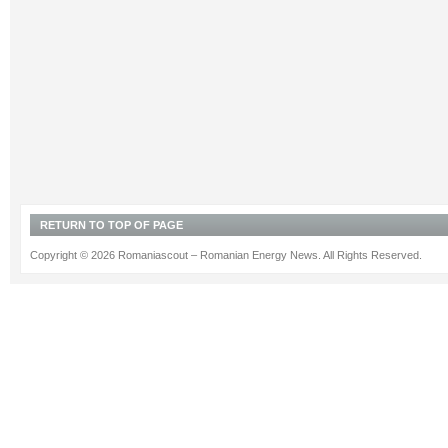
RETURN TO TOP OF PAGE
Copyright © 2026 Romaniascout – Romanian Energy News. All Rights Reserved.