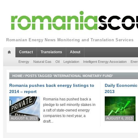
Romanian Energy News Monitoring and Translation Services
Contact
Translations
About
Energy
Natural Gas
Oil
Legislation
Intelligent Energy Association
Ener
HOME
/
POSTS TAGGED 'INTERNATIONAL MONETARY FUND'
Romania pushes back energy listings to
Daily Economic 
2014 – report
2013
Romania has pushed back a
pledge to sell minority stakes in
a raft of state-owned energy
companies to next year, a
AUGUST 6, 2013
AUGUST 6, 2013
draft...