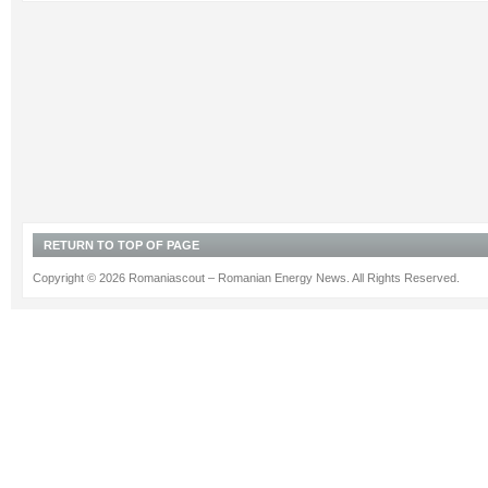
RETURN TO TOP OF PAGE
Copyright © 2026 Romaniascout – Romanian Energy News. All Rights Reserved.