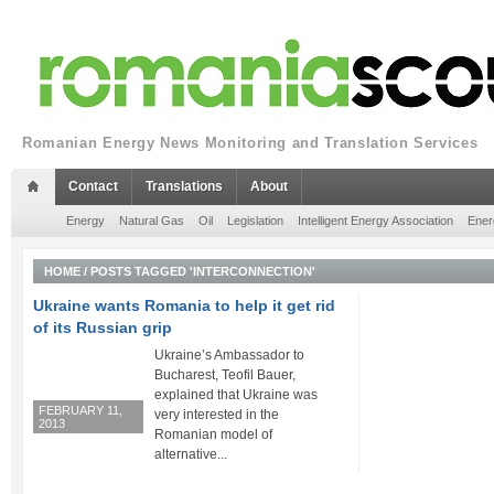
Romanian Energy News Monitoring and Translation Services
Contact
Translations
About
Energy
Natural Gas
Oil
Legislation
Intelligent Energy Association
Ener
HOME
/
POSTS TAGGED 'INTERCONNECTION'
Ukraine wants Romania to help it get rid
of its Russian grip
Ukraine’s Ambassador to
Bucharest, Teofil Bauer,
explained that Ukraine was
FEBRUARY 11,
very interested in the
2013
Romanian model of
alternative...