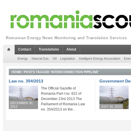
Romanian Energy News Monitoring and Translation Services
Contact
Translations
About
Energy
Natural Gas
Oil
Legislation
Intelligent Energy Association
Ener
HOME
/
POSTS TAGGED 'INTERCONNECTION PIPELINE'
Law no. 354/2013
Government Dec
The Official Gazette of
Romania Part I no. 822 of
December 23rd 2013 The
DECEMBER 30,
Parliament of Romania Law
2013
JULY 16, 2013
no. 354/2013 on the...