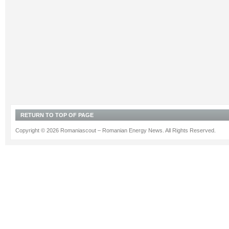
RETURN TO TOP OF PAGE
Copyright © 2026 Romaniascout – Romanian Energy News. All Rights Reserved.