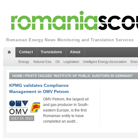
Romanian Energy News Monitoring and Translation Services
Contact
Translations
About
Energy
Natural Gas
Oil
Legislation
Intelligent Energy Association
Ener
HOME
/
POSTS TAGGED 'INSTITUTE OF PUBLIC AUDITORS IN GERMANY'
KPMG validates Compliance
Management in OMV Petrom
OMV Petrom, the largest oil
and gas producer in South-
eastern Europe, is the first
Romanian entity to have
JULY 24, 2013
completed an audit...