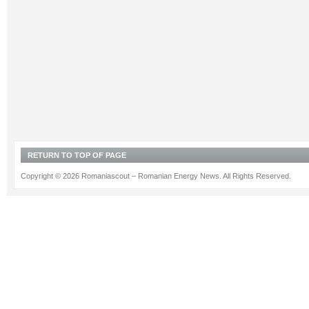
RETURN TO TOP OF PAGE
Copyright © 2026 Romaniascout – Romanian Energy News. All Rights Reserved.