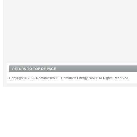
RETURN TO TOP OF PAGE
Copyright © 2026 Romaniascout – Romanian Energy News. All Rights Reserved.