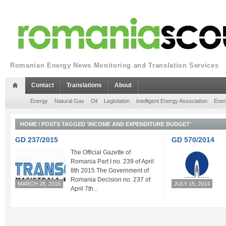
Romanian Energy News Monitoring and Translation Services
Contact
Translations
About
Energy
Natural Gas
Oil
Legislation
Intelligent Energy Association
Ener
HOME
/
POSTS TAGGED 'INCOME AND EXPENDITURE BUDGET'
GD 237/2015
GD 570/2014
The Official Gazette of
Romania Part I no. 239 of April
8th 2015 The Government of
Romania Decision no. 237 of
MARCH 28, 2016
JULY 15, 2014
April 7th...