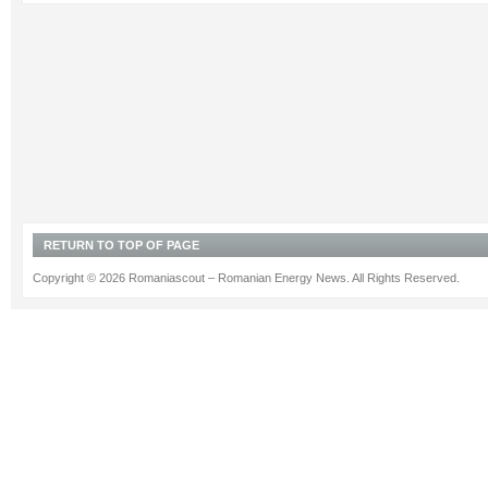
RETURN TO TOP OF PAGE
Copyright © 2026 Romaniascout – Romanian Energy News. All Rights Reserved.