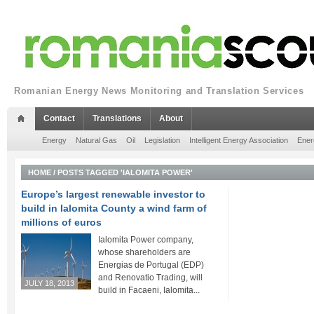
Romanian Energy News Monitoring and Translation Services
Contact
Translations
About
Energy
Natural Gas
Oil
Legislation
Intelligent Energy Association
Ener
HOME
/
POSTS TAGGED 'IALOMITA POWER'
Europe’s largest renewable investor to
build in Ialomita County a wind farm of
millions of euros
Ialomita Power company,
whose shareholders are
Energias de Portugal (EDP)
and Renovatio Trading, will
JULY 18, 2013
build in Facaeni, Ialomita...