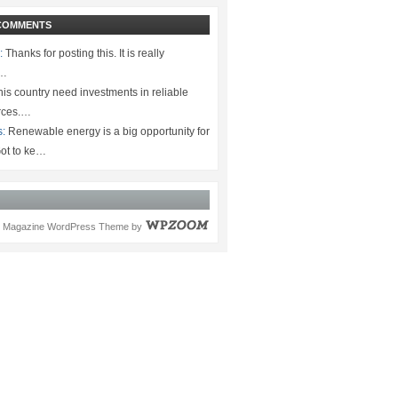
COMMENTS
:
Thanks for posting this. It is really
.…
is country need investments in reliable
rces.…
s:
Renewable energy is a big opportunity for
ot to ke…
Magazine WordPress Theme
by