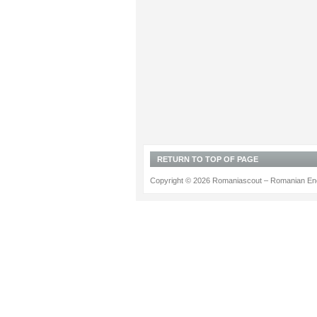
RETURN TO TOP OF PAGE
Copyright © 2026 Romaniascout – Romanian Ene