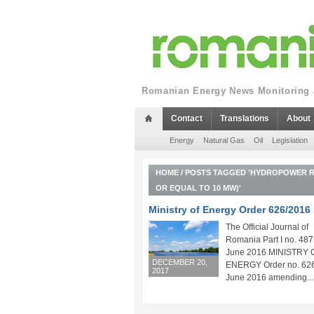
Romanian Energy News Monitoring a
Contact
Translations
About
Energy
Natural Gas
Oil
Legislation
HOME
/
POSTS TAGGED 'HYDROPOWER RE
OR EQUAL TO 10 MW)'
Ministry of Energy Order 626/2016
The Official Journal of
Romania Part I no. 487
June 2016 MINISTRY 
DECEMBER 20,
ENERGY Order no. 626
2017
June 2016 amending...