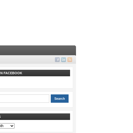
 ON FACEBOOK
S