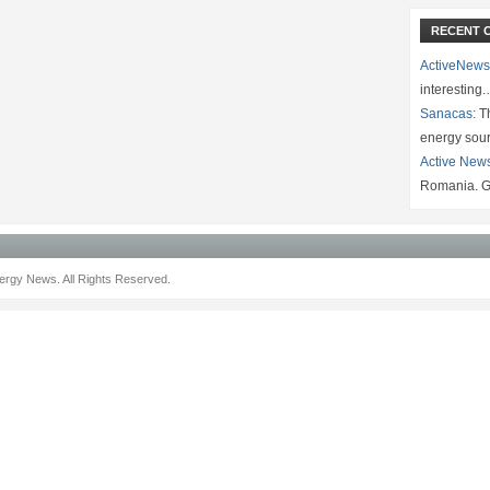
RECENT 
ActiveNews
interesting
Sanacas:
Th
energy sou
Active New
Romania. G
rgy News. All Rights Reserved.