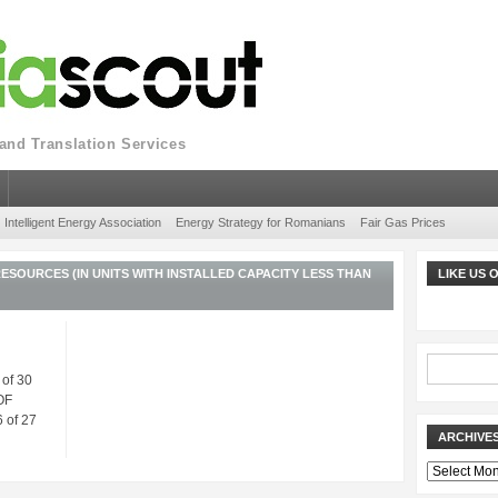
nd Translation Services
Intelligent Energy Association
Energy Strategy for Romanians
Fair Gas Prices
SOURCES (IN UNITS WITH INSTALLED CAPACITY LESS THAN
LIKE US
 of 30
OF
 of 27
ARCHIVE
Archives