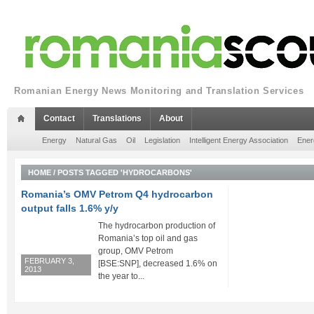
Romanian Energy News Monitoring and Translation Services
Contact
Translations
About
Energy
Natural Gas
Oil
Legislation
Intelligent Energy Association
Ener
HOME
/
POSTS TAGGED 'HYDROCARBONS'
Romania’s OMV Petrom Q4 hydrocarbon
output falls 1.6% y/y
The hydrocarbon production of
Romania’s top oil and gas
group, OMV Petrom
FEBRUARY 3,
[BSE:SNP], decreased 1.6% on
2013
the year to...