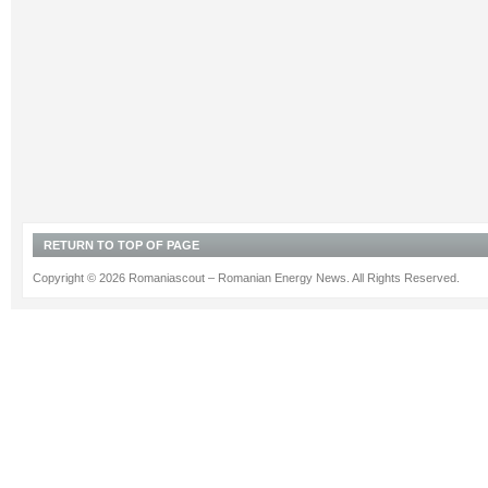
RETURN TO TOP OF PAGE
Copyright © 2026 Romaniascout – Romanian Energy News. All Rights Reserved.