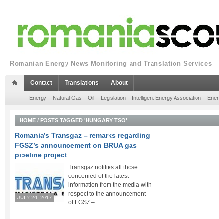
Romanian Energy News Monitoring and Translation Services
Contact
Translations
About
Energy
Natural Gas
Oil
Legislation
Intelligent Energy Association
Ener
HOME
/
POSTS TAGGED 'HUNGARY TSO'
Romania’s Transgaz – remarks regarding
FGSZ’s announcement on BRUA gas
pipeline project
Transgaz notifies all those
concerned of the latest
information from the media with
respect to the announcement
JULY 24, 2017
of FGSZ –...