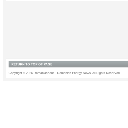
RETURN TO TOP OF PAGE
Copyright © 2026 Romaniascout – Romanian Energy News. All Rights Reserved.