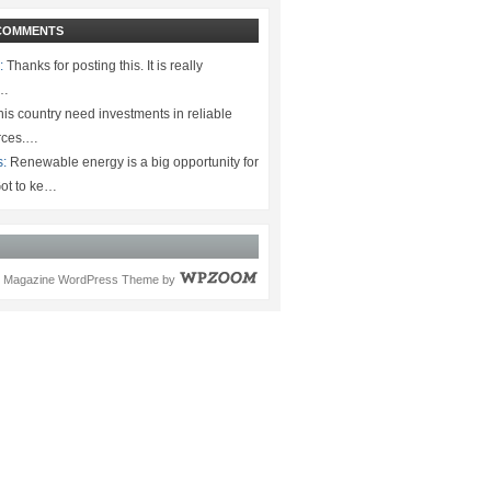
COMMENTS
:
Thanks for posting this. It is really
.…
is country need investments in reliable
rces.…
s:
Renewable energy is a big opportunity for
ot to ke…
Magazine WordPress Theme
by