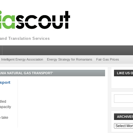
nd Translation Services
Intelligent Energy Association
Energy Strategy for Romanians
Fair Gas Prices
NIA NATURAL GAS TRANSPORT'
LIKE US
sport
dled
apacity
ARCHIVE
 take
Archives