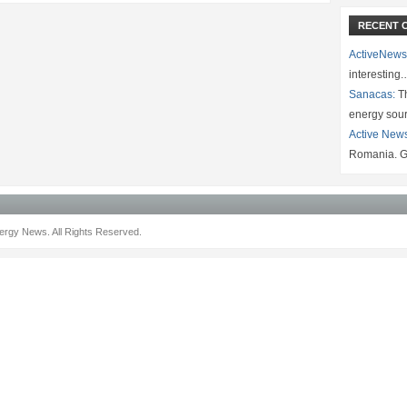
RECENT 
ActiveNews
interesting
Sanacas:
Th
energy sou
Active New
Romania. G
rgy News. All Rights Reserved.