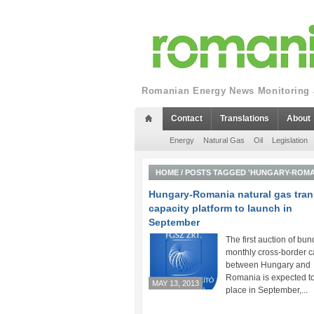
Romanian Energy News Monitoring a
Contact
Translations
About
Energy
Natural Gas
Oil
Legislation
HOME
/
POSTS TAGGED 'HUNGARY-ROMA
Hungary-Romania natural gas tran
capacity platform to launch in
September
The first auction of bun
monthly cross-border c
between Hungary and
Romania is expected to
MAY 13, 2013
place in September,...