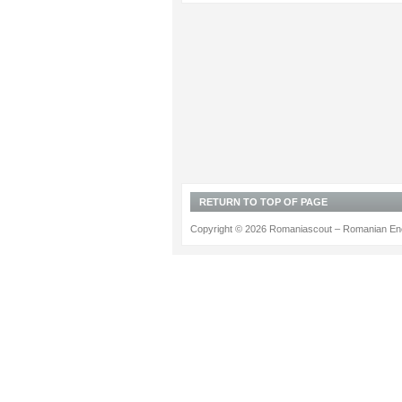
RETURN TO TOP OF PAGE
Copyright © 2026 Romaniascout – Romanian Ene