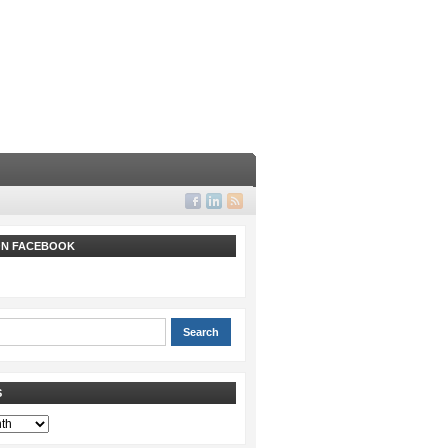
 ON FACEBOOK
S