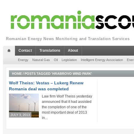
Romanian Energy News Monitoring and Translation Services
Contact
Translations
About
Energy
Natural Gas
Oil
Legislation
Intelligent Energy Association
Ener
HOME
/
POSTS TAGGED 'HRABROVO WIND PARK'
Wolf Theiss: Vestas – Lukerg Renew
Romania deal was completed
Law firm Wolf Theiss yesterday
announced that it had assisted
the completion of one of the
most important deal of 2013
JULY 3, 2013
in...