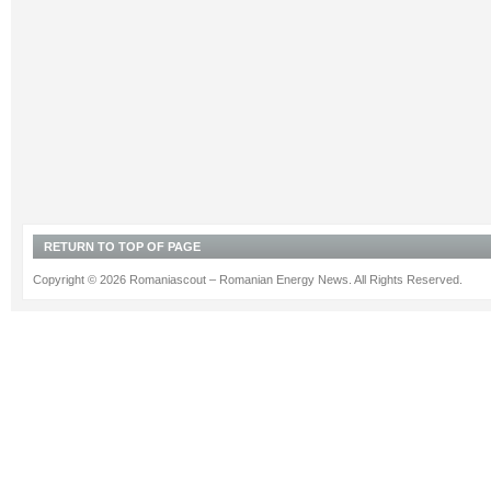
RETURN TO TOP OF PAGE
Copyright © 2026 Romaniascout – Romanian Energy News. All Rights Reserved.