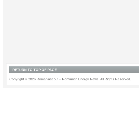
RETURN TO TOP OF PAGE
Copyright © 2026 Romaniascout – Romanian Energy News. All Rights Reserved.