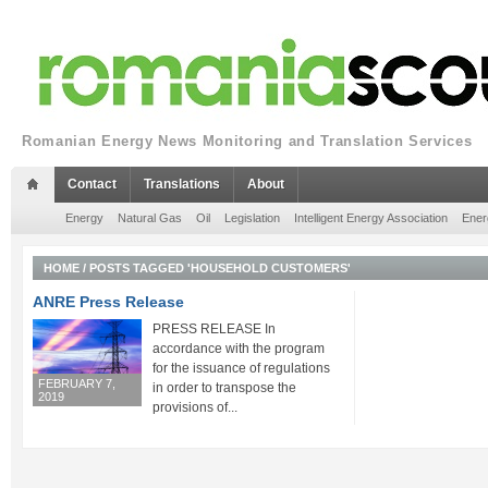
Romanian Energy News Monitoring and Translation Services
Contact
Translations
About
Energy
Natural Gas
Oil
Legislation
Intelligent Energy Association
Ener
HOME
/
POSTS TAGGED 'HOUSEHOLD CUSTOMERS'
ANRE Press Release
PRESS RELEASE In
accordance with the program
for the issuance of regulations
FEBRUARY 7,
in order to transpose the
2019
provisions of...