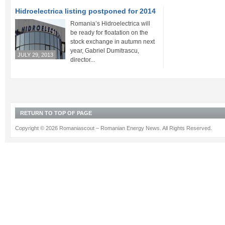
Hidroelectrica listing postponed for 2014
Romania’s Hidroelectrica will
be ready for floatation on the
stock exchange in autumn next
year, Gabriel Dumitrascu,
JULY 29, 2013
director...
RETURN TO TOP OF PAGE
Copyright © 2026 Romaniascout – Romanian Energy News. All Rights Reserved.