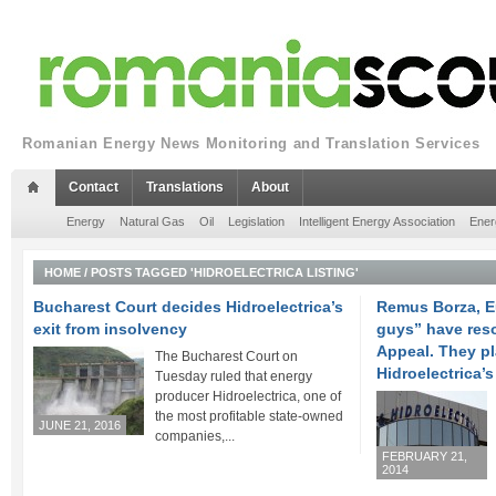
Romanian Energy News Monitoring and Translation Services
Contact
Translations
About
Energy
Natural Gas
Oil
Legislation
Intelligent Energy Association
Ener
HOME
/
POSTS TAGGED 'HIDROELECTRICA LISTING'
Bucharest Court decides Hidroelectrica’s
Remus Borza, E
exit from insolvency
guys” have reso
Appeal. They pl
The Bucharest Court on
Hidroelectrica’
Tuesday ruled that energy
producer Hidroelectrica, one of
the most profitable state-owned
JUNE 21, 2016
companies,...
FEBRUARY 21,
2014